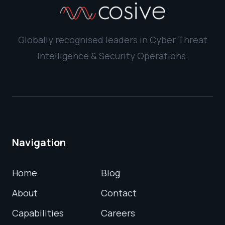
Globally recognised leaders in Cyber Threat
Intelligence & Security Operations.
Navigation
Home
Blog
About
Contact
Capabilities
Careers