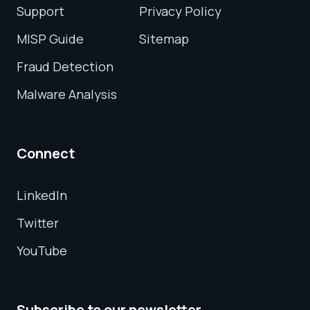
Support
Privacy Policy
MISP Guide
Sitemap
Fraud Detection
Malware Analysis
Connect
LinkedIn
Twitter
YouTube
Subscribe to our newsletter