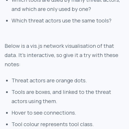
and which are only used by one?
Which threat actors use the same tools?
Below is a vis.js network visualisation of that
data. It's interactive, so give it a try with these
notes:
Threat actors are orange dots.
Tools are boxes, and linked to the threat
actors using them.
Hover to see connections.
Tool colour represents tool class.