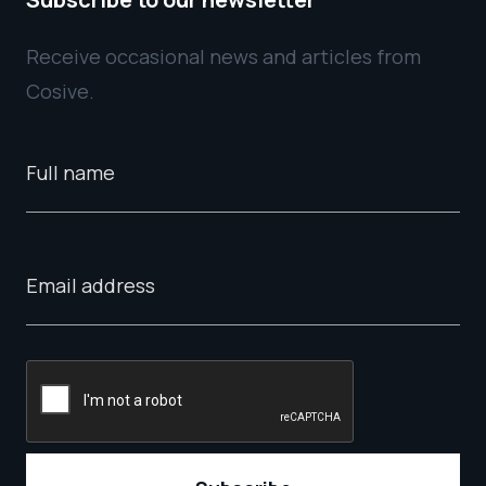
Receive occasional news and articles from
Cosive.