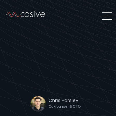
Chris Horsley
Co-founder & CTO