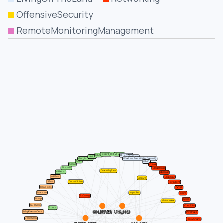
OffensiveSecurity
RemoteMonitoringManagement