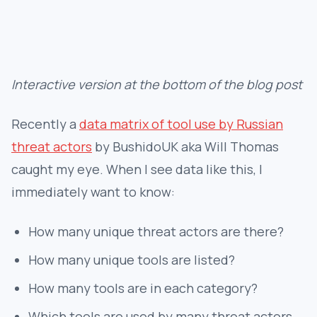
Interactive version at the bottom of the blog post
Recently a
data matrix of tool use by Russian
threat actors
by BushidoUK aka Will Thomas
caught my eye. When I see data like this, I
immediately want to know:
How many unique threat actors are there?
How many unique tools are listed?
How many tools are in each category?
Which tools are used by many threat actors,