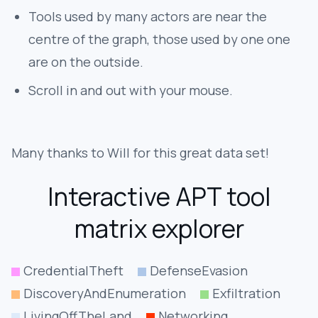
Tools used by many actors are near the
centre of the graph, those used by one one
are on the outside.
Scroll in and out with your mouse.
Many thanks to Will for this great data set!
Interactive APT tool
matrix explorer
CredentialTheft
DefenseEvasion
DiscoveryAndEnumeration
Exfiltration
LivingOffTheLand
Networking