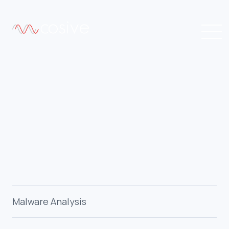
Malware Analysis