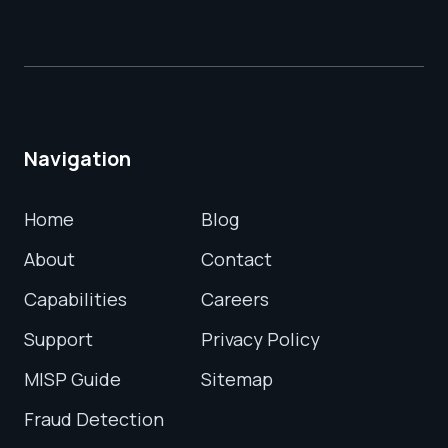
Navigation
Home
Blog
About
Contact
Capabilities
Careers
Support
Privacy Policy
MISP Guide
Sitemap
Fraud Detection