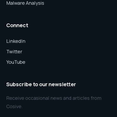
Malware Analysis
Connect
LinkedIn
Twitter
YouTube
Subscribe to our newsletter
Receive occasional news and articles from
Cosive.