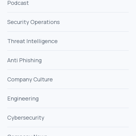
Podcast
Security Operations
Threat Intelligence
Anti Phishing
Company Culture
Engineering
Cybersecurity