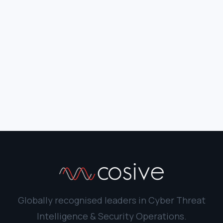
Globally recognised leaders in Cyber Threat
Intelligence & Security Operations.