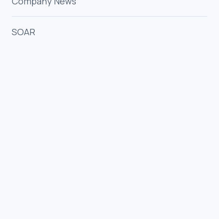
Company News
SOAR