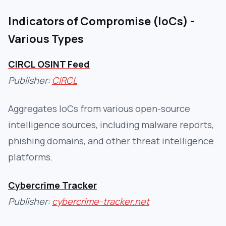
Indicators of Compromise (IoCs) -
Various Types
CIRCL OSINT Feed
Publisher:
CIRCL
Aggregates IoCs from various open-source
intelligence sources, including malware reports,
phishing domains, and other threat intelligence
platforms.
Cybercrime Tracker
Publisher:
cybercrime-tracker.net