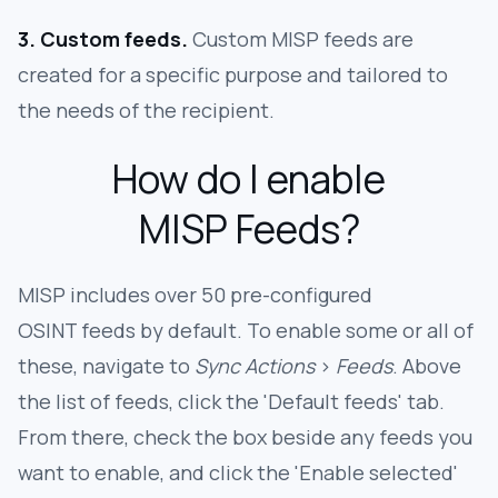
3. Custom feeds.
Custom MISP feeds are
created for a specific purpose and tailored to
the needs of the recipient.
How do I enable
MISP Feeds?
MISP includes over 50 pre-configured
OSINT feeds by default. To enable some or all of
these, navigate to
Sync Actions
>
Feeds
. Above
the list of feeds, click the 'Default feeds' tab.
From there, check the box beside any feeds you
want to enable, and click the 'Enable selected'