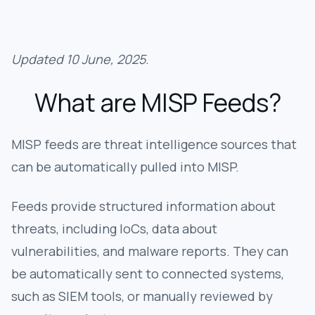
Updated 10 June, 2025.
What are MISP Feeds?
MISP feeds are threat intelligence sources that
can be automatically pulled into MISP.
Feeds provide structured information about
threats, including IoCs, data about
vulnerabilities, and malware reports. They can
be automatically sent to connected systems,
such as SIEM tools, or manually reviewed by