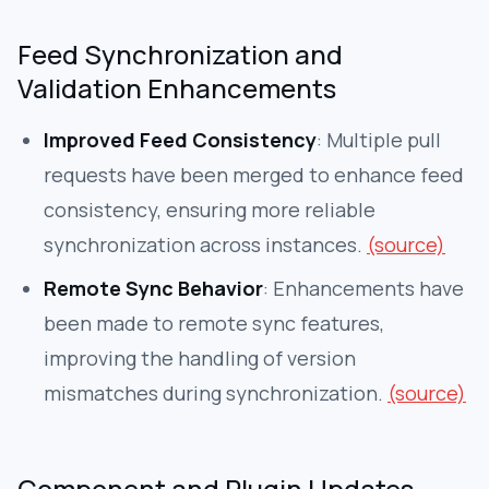
Feed Synchronization and
Validation Enhancements
Improved Feed Consistency
: Multiple pull
requests have been merged to enhance feed
consistency, ensuring more reliable
synchronization across instances.
(source)
Remote Sync Behavior
: Enhancements have
been made to remote sync features,
improving the handling of version
mismatches during synchronization.
(source)
Component and Plugin Updates