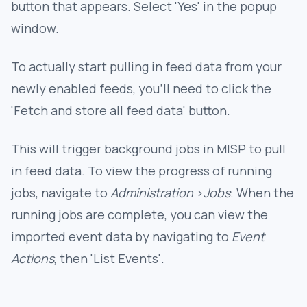
button that appears. Select 'Yes' in the popup
window.
To actually start pulling in feed data from your
newly enabled feeds, you'll need to click the
'Fetch and store all feed data' button.
This will trigger background jobs in MISP to pull
in feed data. To view the progress of running
jobs, navigate to
Administration
>
Jobs
. When the
running jobs are complete, you can view the
imported event data by navigating to
Event
Actions
, then 'List Events'.