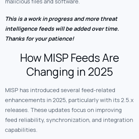
malicious files and software.
This is a work in progress and more threat
intelligence feeds will be added over time.
Thanks for your patience!
How MISP Feeds Are
Changing in 2025
MISP has introduced several feed-related
enhancements in 2025, particularly with its 2.5.x
releases. These updates focus on improving
feed reliability, synchronization, and integration
capabilities.