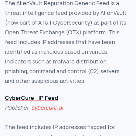
The AlienVault Reputation Generic Feed is a
threat intelligence feed provided by AlienVault
(now part of AT&T Cybersecurity) as part of its
Open Threat Exchange (OTX) platform. This
feed includes IP addresses that have been
identified as malicious based on various
indicators such as malware distribution,
phishing, command and control (C2) servers,
and other suspicious activities.
CyberCure - IP Feed
Publisher:
cybercure.ai
The feed includes IP addresses flagged for