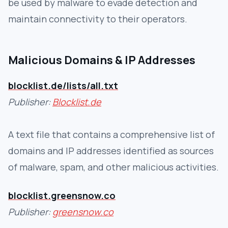
be used by malware to evade detection and
maintain connectivity to their operators.
Malicious Domains & IP Addresses
blocklist.de/lists/all.txt
Publisher:
Blocklist.de
A text file that contains a comprehensive list of
domains and IP addresses identified as sources
of malware, spam, and other malicious activities.
blocklist.greensnow.co
Publisher:
greensnow.co