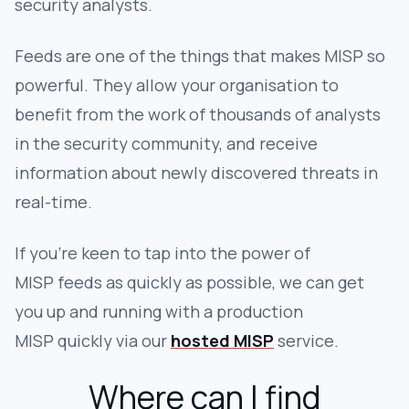
security analysts.
Feeds are one of the things that makes MISP so
powerful. They allow your organisation to
benefit from the work of thousands of analysts
in the security community, and receive
information about newly discovered threats in
real-time.
If you're keen to tap into the power of
MISP feeds as quickly as possible, we can get
you up and running with a production
MISP quickly via our
hosted MISP
service.
Where can I find