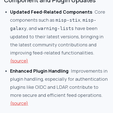
Updated Feed-Related Components
: Core
components such as
,
misp-stix
misp-
, and
have been
galaxy
warning-lists
updated to their latest versions, bringing in
the latest community contributions and
improving feed-related functionalities.
(source)
Enhanced Plugin Handling
: Improvements in
plugin handling, especially for authentication
plugins like OIDC and LDAP, contribute to
more secure and efficient feed operations.
(source)