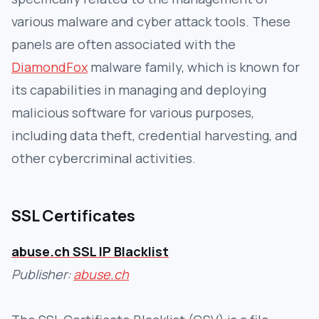
various malware and cyber attack tools. These
panels are often associated with the
DiamondFox
malware family, which is known for
its capabilities in managing and deploying
malicious software for various purposes,
including data theft, credential harvesting, and
other cybercriminal activities.
SSL Certificates
abuse.ch SSL IP Blacklist
Publisher:
abuse.ch