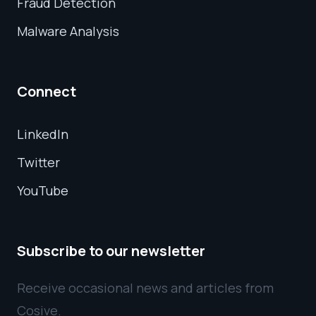
Fraud Detection
Malware Analysis
Connect
LinkedIn
Twitter
YouTube
Subscribe to our newsletter
Receive occasional news and articles from
Cosive.