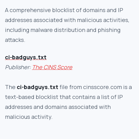
A comprehensive blocklist of domains and IP
addresses associated with malicious activities,
including malware distribution and phishing
attacks.
ci-badguys.txt
Publisher:
The CINS Score
The
ci-badguys.txt
file from cinsscore.com is a
text-based blocklist that contains a list of IP
addresses and domains associated with
malicious activity.