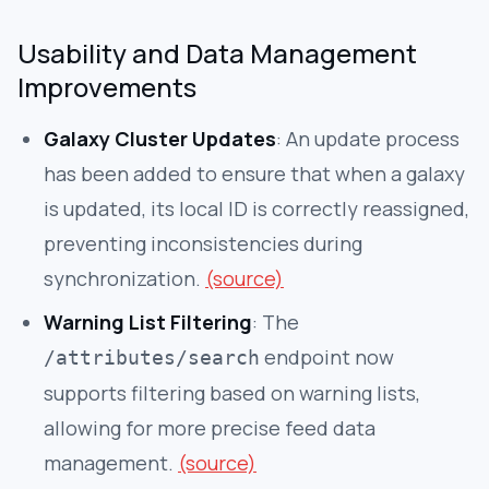
Usability and Data Management
Improvements
Galaxy Cluster Updates
: An update process
has been added to ensure that when a galaxy
is updated, its local ID is correctly reassigned,
preventing inconsistencies during
synchronization.
(source)
Warning List Filtering
: The
endpoint now
/attributes/search
supports filtering based on warning lists,
allowing for more precise feed data
management.
(source)