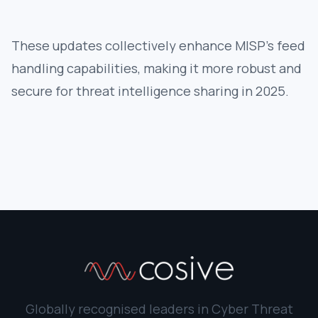
These updates collectively enhance MISP's feed
handling capabilities, making it more robust and
secure for threat intelligence sharing in 2025.
Globally recognised leaders in Cyber Threat