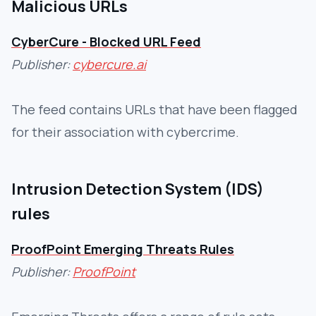
Malicious URLs
CyberCure - Blocked URL Feed
Publisher:
cybercure.ai
The feed contains URLs that have been flagged
for their association with cybercrime.
Intrusion Detection System (IDS)
rules
ProofPoint Emerging Threats Rules
Publisher:
ProofPoint