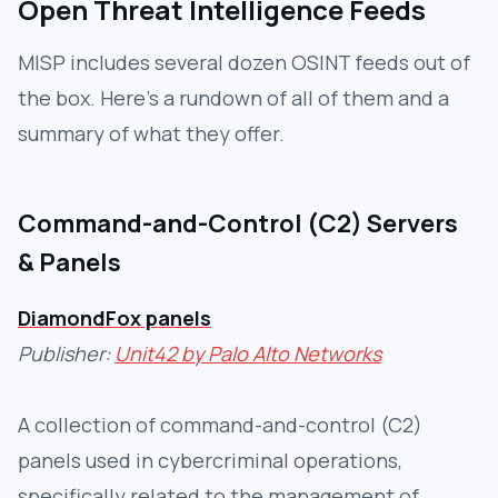
Open Threat Intelligence Feeds
MISP includes several dozen OSINT feeds out of
the box. Here's a rundown of all of them and a
summary of what they offer.
Command-and-Control (C2) Servers
& Panels
DiamondFox panels
Publisher:
Unit42 by Palo Alto Networks
A collection of command-and-control (C2)
panels used in cybercriminal operations,
specifically related to the management of