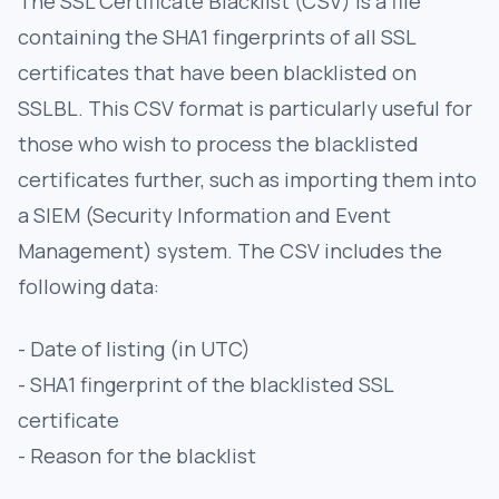
The SSL Certificate Blacklist (CSV) is a file
containing the SHA1 fingerprints of all SSL
certificates that have been blacklisted on
SSLBL. This CSV format is particularly useful for
those who wish to process the blacklisted
certificates further, such as importing them into
a SIEM (Security Information and Event
Management) system. The CSV includes the
following data:
- Date of listing (in UTC)
- SHA1 fingerprint of the blacklisted SSL
certificate
- Reason for the blacklist