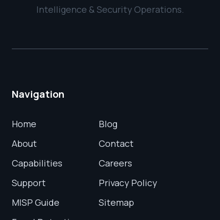
Intelligence & Security Operations.
Navigation
Home
Blog
About
Contact
Capabilities
Careers
Support
Privacy Policy
MISP Guide
Sitemap