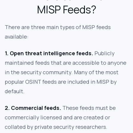
MISP Feeds?
There are three main types of MISP feeds
available:
1. Open threat intelligence feeds.
Publicly
maintained feeds that are accessible to anyone
in the security community. Many of the most
popular OSINT feeds are included in MISP by
default.
2. Commercial feeds.
These feeds must be
commercially licensed and are created or
collated by private security researchers.