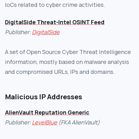
IoCs related to cyber crime activities.
DigitalSide Threat-Intel OSINT Feed
Publisher:
DigitalSide
A set of Open Source Cyber Threat Intelligence
information, mostly based on malware analysis
and compromised URLs, IPs and domains.
Malicious IP Addresses
AlienVault Reputation Generic
Publisher:
LevelBlue
(FKA AlienVault)