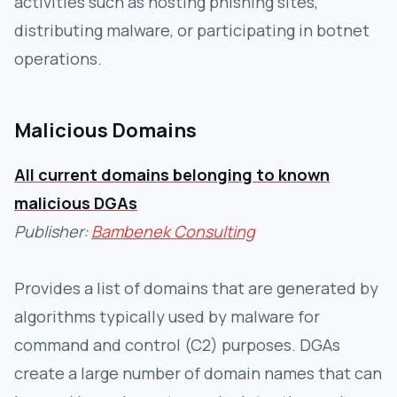
activities such as hosting phishing sites,
distributing malware, or participating in botnet
operations.
Malicious Domains
All current domains belonging to known
malicious DGAs
Publisher:
Bambenek Consulting
Provides a list of domains that are generated by
algorithms typically used by malware for
command and control (C2) purposes. DGAs
create a large number of domain names that can