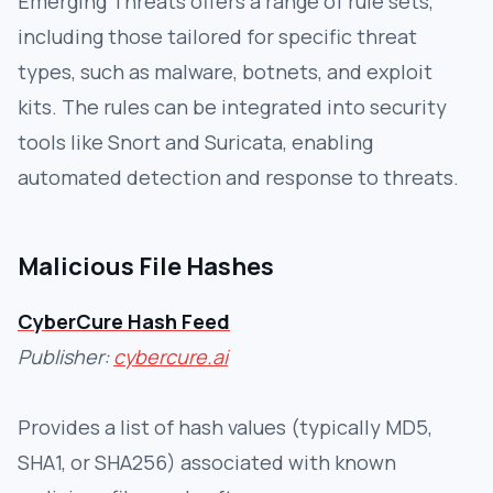
Emerging Threats offers a range of rule sets,
including those tailored for specific threat
types, such as malware, botnets, and exploit
kits. The rules can be integrated into security
tools like Snort and Suricata, enabling
automated detection and response to threats.
Malicious File Hashes
CyberCure Hash Feed
Publisher:
cybercure.ai
Provides a list of hash values (typically MD5,
SHA1, or SHA256) associated with known