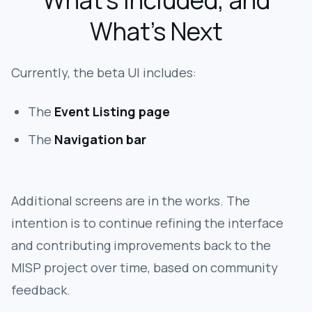
What’s Included, and
What’s Next
Currently, the beta UI includes:
The
Event Listing page
The
Navigation bar
Additional screens are in the works. The
intention is to continue refining the interface
and contributing improvements back to the
MISP project over time, based on community
feedback.