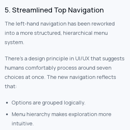
5. Streamlined Top Navigation
The left-hand navigation has been reworked
into a more structured, hierarchical menu
system.
There’s a design principle in UI/UX that suggests
humans comfortably process around seven
choices at once. The new navigation reflects
that:
Options are grouped logically.
Menu hierarchy makes exploration more
intuitive.