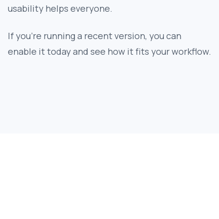
usability helps everyone.
If you’re running a recent version, you can
enable it today and see how it fits your workflow.