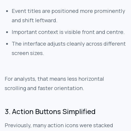
Event titles are positioned more prominently
and shift leftward.
Important context is visible front and centre.
The interface adjusts cleanly across different
screen sizes.
For analysts, that means less horizontal
scrolling and faster orientation.
3. Action Buttons Simplified
Previously, many action icons were stacked