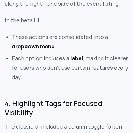
along the right-hand side of the event listing.
In the beta UI:
These actions are consolidated into a
dropdown menu
.
Each option includes a
label
, making it clearer
for users who don’t use certain features every
day.
4. Highlight Tags for Focused
Visibility
The classic UI included a column toggle (often