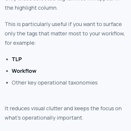
the highlight column.
This is particularly useful if you want to surface
only the tags that matter most to your workflow,
for example:
TLP
Workflow
Other key operational taxonomies
It reduces visual clutter and keeps the focus on
what’s operationally important.