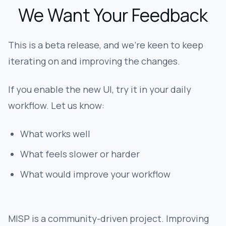
We Want Your Feedback
This is a beta release, and we're keen to keep
iterating on and improving the changes.
If you enable the new UI, try it in your daily
workflow. Let us know:
What works well
What feels slower or harder
What would improve your workflow
MISP is a community-driven project. Improving