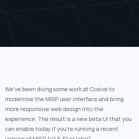
We’ve been doing some work at Cosive to
modernise the MISP user interface and bring
more responsive web design into the
experience. The result is a new beta UI that you
can enable today if you’re running a recent
version of MISP (v2.5.32 or later).