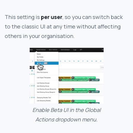
This setting is
per user
, so you can switch back
to the classic UI at any time without affecting
others in your organisation.
Enable Beta UI in the Global
Actions dropdown menu.