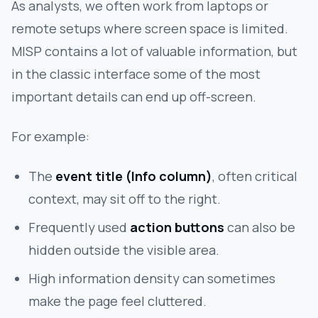
As analysts, we often work from laptops or
remote setups where screen space is limited.
MISP contains a lot of valuable information, but
in the classic interface some of the most
important details can end up off-screen.
For example:
The
event title (Info column)
, often critical
context, may sit off to the right.
Frequently used
action buttons
can also be
hidden outside the visible area.
High information density can sometimes
make the page feel cluttered.