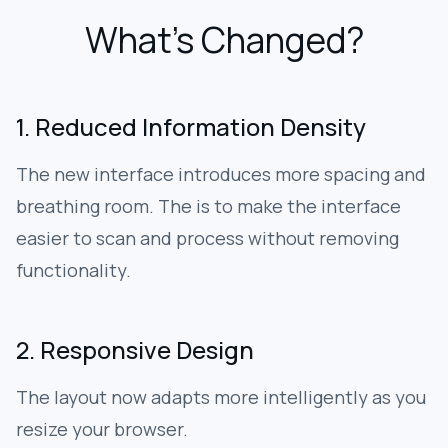
What’s Changed?
1. Reduced Information Density
The new interface introduces more spacing and
breathing room. The is to make the interface
easier to scan and process without removing
functionality.
2. Responsive Design
The layout now adapts more intelligently as you
resize your browser.