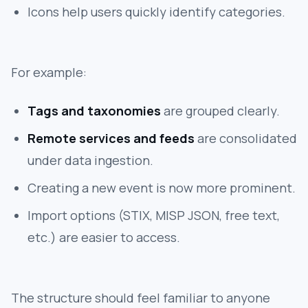
Icons help users quickly identify categories.
For example:
Tags and taxonomies
are grouped clearly.
Remote services and feeds
are consolidated
under data ingestion.
Creating a new event is now more prominent.
Import options (STIX, MISP JSON, free text,
etc.) are easier to access.
The structure should feel familiar to anyone