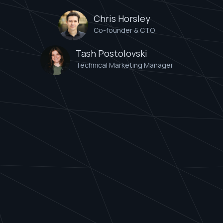
Chris Horsley
Co-founder & CTO
Tash Postolovski
Technical Marketing Manager