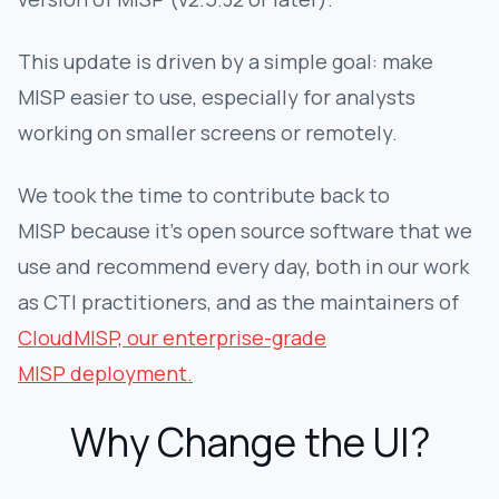
This update is driven by a simple goal: make
MISP easier to use, especially for analysts
working on smaller screens or remotely.
We took the time to contribute back to
MISP because it's open source software that we
use and recommend every day, both in our work
as CTI practitioners, and as the maintainers of
CloudMISP, our enterprise-grade
MISP deployment.
Why Change the UI?