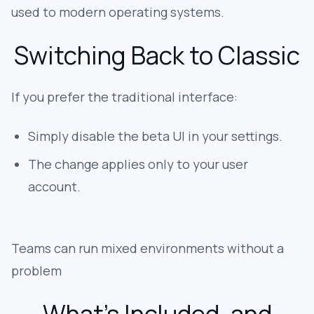
used to modern operating systems.
Switching Back to Classic
If you prefer the traditional interface:
Simply disable the beta UI in your settings.
The change applies only to your user
account.
Teams can run mixed environments without a
problem