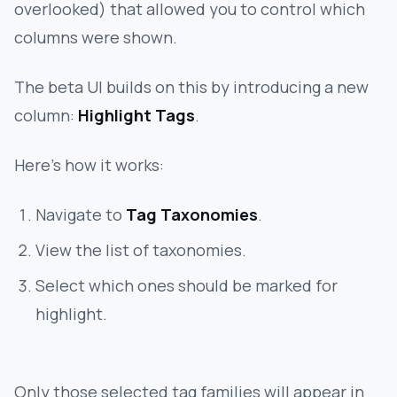
overlooked) that allowed you to control which
columns were shown.
The beta UI builds on this by introducing a new
column:
Highlight Tags
.
Here’s how it works:
Navigate to
Tag Taxonomies
.
View the list of taxonomies.
Select which ones should be marked for
highlight.
Only those selected tag families will appear in