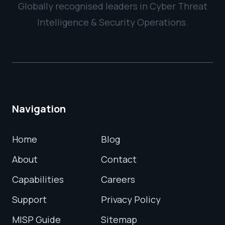
Globally recognised leaders in Cyber Threat
Intelligence & Security Operations.
Navigation
Home
Blog
About
Contact
Capabilities
Careers
Support
Privacy Policy
MISP Guide
Sitemap