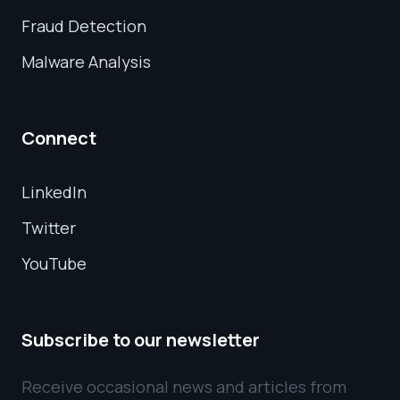
Fraud Detection
Malware Analysis
Connect
LinkedIn
Twitter
YouTube
Subscribe to our newsletter
Receive occasional news and articles from