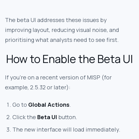
The beta UI addresses these issues by
improving layout, reducing visual noise, and
prioritising what analysts need to see first.
How to Enable the Beta UI
If you’re on a recent version of MISP (for
example, 2.5.32 or later):
Go to
Global Actions
.
Click the
Beta UI
button.
The new interface will load immediately.