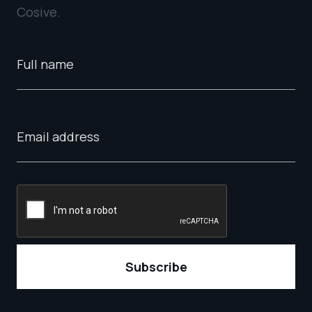
Cosive.