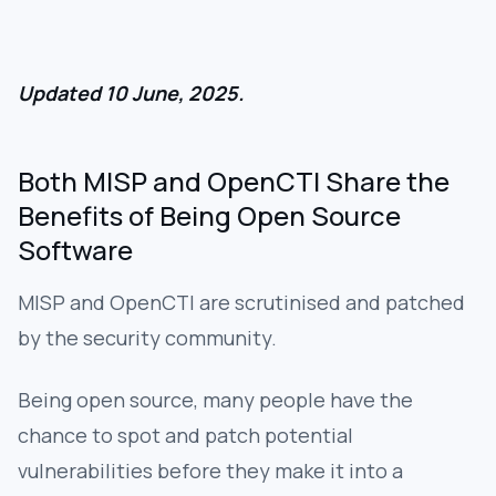
Updated 10 June, 2025.
Both MISP and OpenCTI Share the
Benefits of Being Open Source
Software
MISP and OpenCTI are scrutinised and patched
by the security community.
Being open source, many people have the
chance to spot and patch potential
vulnerabilities before they make it into a