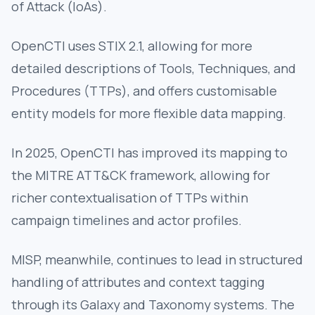
of Attack (IoAs).
OpenCTI uses STIX 2.1, allowing for more
detailed descriptions of Tools, Techniques, and
Procedures (TTPs), and offers customisable
entity models for more flexible data mapping.
In 2025, OpenCTI has improved its mapping to
the MITRE ATT&CK framework, allowing for
richer contextualisation of TTPs within
campaign timelines and actor profiles.
MISP, meanwhile, continues to lead in structured
handling of attributes and context tagging
through its Galaxy and Taxonomy systems. The