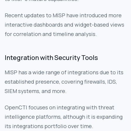
Recent updates to MISP have introduced more
interactive dashboards and widget-based views
for correlation and timeline analysis.
Integration with Security Tools
MISP has a wide range of integrations due to its
established presence, covering firewalls, IDS,
SIEM systems, and more.
OpenCTI focuses on integrating with threat
intelligence platforms, although it is expanding
its integrations portfolio over time.