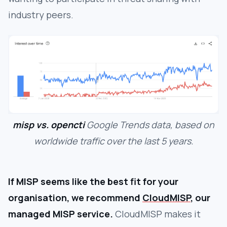
industry peers.
misp vs. opencti
Google Trends data, based on
worldwide traffic over the last 5 years.
If MISP seems like the best fit for your
organisation, we recommend
CloudMISP
, our
managed MISP service.
CloudMISP makes it