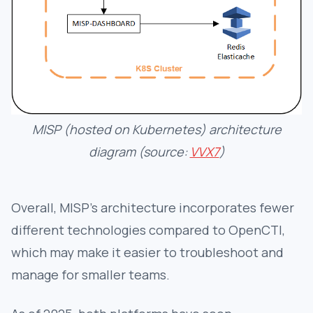
MISP (hosted on Kubernetes) architecture
diagram (source:
VVX7
)
Overall, MISP’s architecture incorporates fewer
different technologies compared to OpenCTI,
which may make it easier to troubleshoot and
manage for smaller teams.