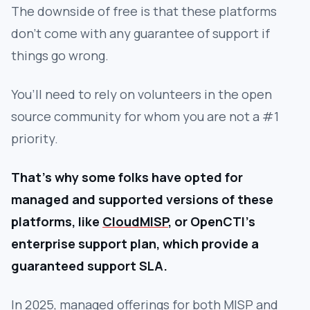
The downside of free is that these platforms
don’t come with any guarantee of support if
things go wrong.
You’ll need to rely on volunteers in the open
source community for whom you are not a #1
priority.
That’s why some folks have opted for
managed and supported versions of these
platforms, like
CloudMISP
, or OpenCTI’s
enterprise support plan, which provide a
guaranteed support SLA.
In 2025, managed offerings for both MISP and