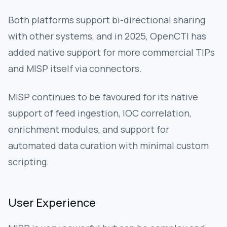
Both platforms support bi-directional sharing
with other systems, and in 2025, OpenCTI has
added native support for more commercial TIPs
and MISP itself via connectors.
MISP continues to be favoured for its native
support of feed ingestion, IOC correlation,
enrichment modules, and support for
automated data curation with minimal custom
scripting.
User Experience