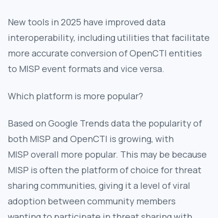
New tools in 2025 have improved data
interoperability, including utilities that facilitate
more accurate conversion of OpenCTI entities
to MISP event formats and vice versa.
Which platform is more popular?
Based on Google Trends data the popularity of
both MISP and OpenCTI is growing, with
MISP overall more popular. This may be because
MISP is often the platform of choice for threat
sharing communities, giving it a level of viral
adoption between community members
wanting to participate in threat sharing with