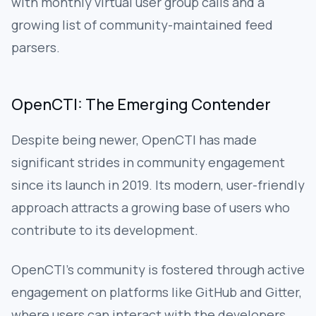
with monthly virtual user group calls and a
growing list of community-maintained feed
parsers.
OpenCTI: The Emerging Contender
Despite being newer, OpenCTI has made
significant strides in community engagement
since its launch in 2019. Its modern, user-friendly
approach attracts a growing base of users who
contribute to its development.
OpenCTI’s community is fostered through active
engagement on platforms like GitHub and Gitter,
where users can interact with the developers