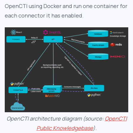
OpenCTI using Docker and run one container for
each connector it has enabled.
OpenCTI architecture diagram (source:
OpenCTI
Public Knowledgebase
).