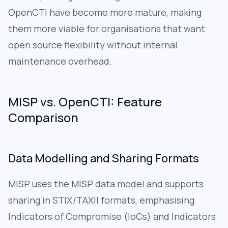
OpenCTI have become more mature, making
them more viable for organisations that want
open source flexibility without internal
maintenance overhead.
MISP vs. OpenCTI: Feature
Comparison
Data Modelling and Sharing Formats
MISP uses the MISP data model and supports
sharing in STIX/TAXII formats, emphasising
Indicators of Compromise (IoCs) and Indicators