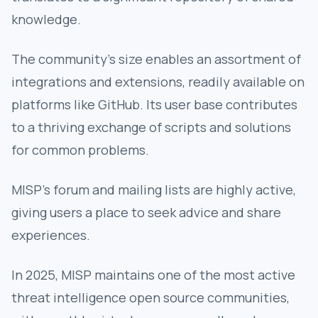
knowledge.
The community's size enables an assortment of
integrations and extensions, readily available on
platforms like GitHub. Its user base contributes
to a thriving exchange of scripts and solutions
for common problems.
MISP’s forum and mailing lists are highly active,
giving users a place to seek advice and share
experiences.
In 2025, MISP maintains one of the most active
threat intelligence open source communities,