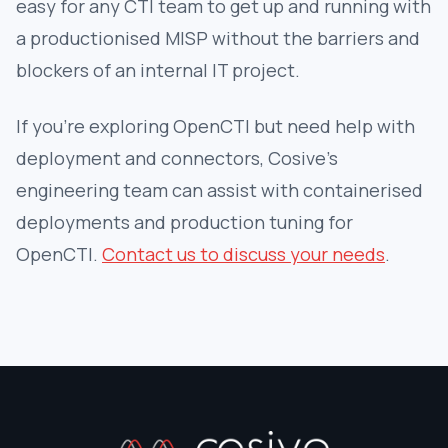
easy for any CTI team to get up and running with
a productionised MISP without the barriers and
blockers of an internal IT project.
If you’re exploring OpenCTI but need help with
deployment and connectors, Cosive’s
engineering team can assist with containerised
deployments and production tuning for
OpenCTI.
Contact us to discuss your needs
.