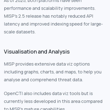
As of 2025, both platforms have seen
performance and scalability improvements.
MISP's 2.5 release has notably reduced API
latency and improved indexing speed for large-
scale datasets.
Visualisation and Analysis
MISP provides extensive data viz options
including graphs, charts, and maps, to help you
analyse and comprehend threat data.
OpenCTI also includes data viz tools but is
currently less developed in this area compared
to MISP’s mature capabilities.