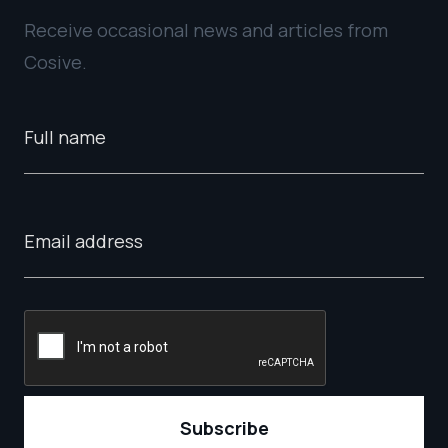
Receive occasional news and articles from
Cosive.