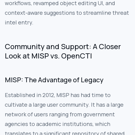
workflows, revamped object editing UI, and
context-aware suggestions to streamline threat
intel entry.
Community and Support: A Closer
Look at MISP vs. OpenCTI
MISP: The Advantage of Legacy
Established in 2012, MISP has had time to
cultivate a large user community. It has a large
network of users ranging from government
agencies to academic institutions, which
translates to a significant repository of shared