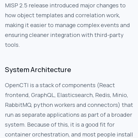
MISP 2.5 release introduced major changes to
how object templates and correlation work,
making it easier to manage complex events and
ensuring cleaner integration with third-party
tools.
System Architecture
OpenCTI is a stack of components (React
frontend, GraphQL, Elasticsearch, Redis, Minio,
RabbitMQ, python workers and connectors) that
run as separate applications as part of a broader
system. Because of this, it is a good fit for
container orchestration, and most people install