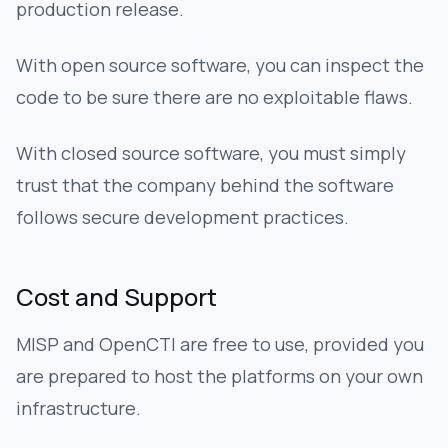
production release.
With open source software, you can inspect the
code to be sure there are no exploitable flaws.
With closed source software, you must simply
trust that the company behind the software
follows secure development practices.
Cost and Support
MISP and OpenCTI are free to use, provided you
are prepared to host the platforms on your own
infrastructure.