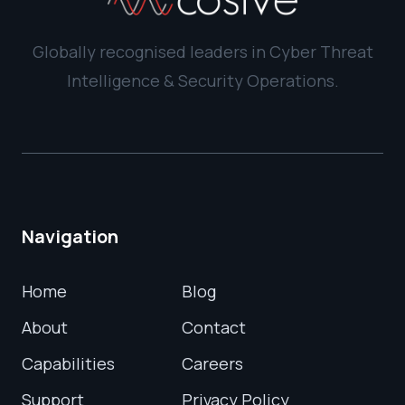
Globally recognised leaders in Cyber Threat
Intelligence & Security Operations.
Navigation
Home
Blog
About
Contact
Capabilities
Careers
Support
Privacy Policy