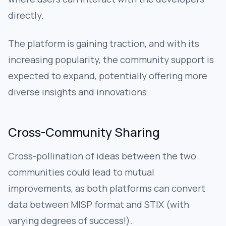
directly.
The platform is gaining traction, and with its
increasing popularity, the community support is
expected to expand, potentially offering more
diverse insights and innovations.
Cross-Community Sharing
Cross-pollination of ideas between the two
communities could lead to mutual
improvements, as both platforms can convert
data between MISP format and STIX (with
varying degrees of success!).