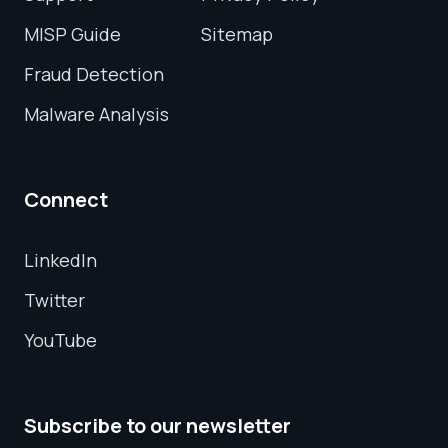
MISP Guide
Sitemap
Fraud Detection
Malware Analysis
Connect
LinkedIn
Twitter
YouTube
Subscribe to our newsletter