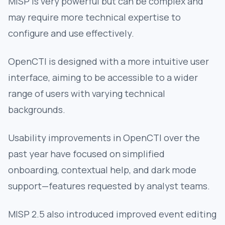
MISP is very powerful but can be complex and
may require more technical expertise to
configure and use effectively.
OpenCTI is designed with a more intuitive user
interface, aiming to be accessible to a wider
range of users with varying technical
backgrounds.
Usability improvements in OpenCTI over the
past year have focused on simplified
onboarding, contextual help, and dark mode
support—features requested by analyst teams.
MISP 2.5 also introduced improved event editing