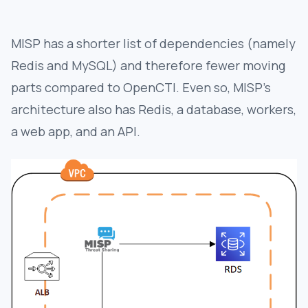
MISP has a shorter list of dependencies (namely
Redis and MySQL) and therefore fewer moving
parts compared to OpenCTI. Even so, MISP’s
architecture also has Redis, a database, workers,
a web app, and an API.