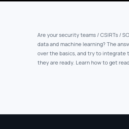
Are your security teams / CSIRTs / SO
data and machine learning? The answe
over the basics, and try to integrate
they are ready. Learn how to get rea