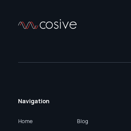
Navigation
Home
Blog