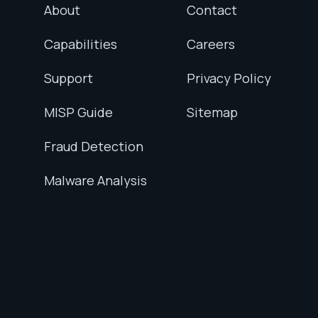
About
Contact
Capabilities
Careers
Support
Privacy Policy
MISP Guide
Sitemap
Fraud Detection
Malware Analysis