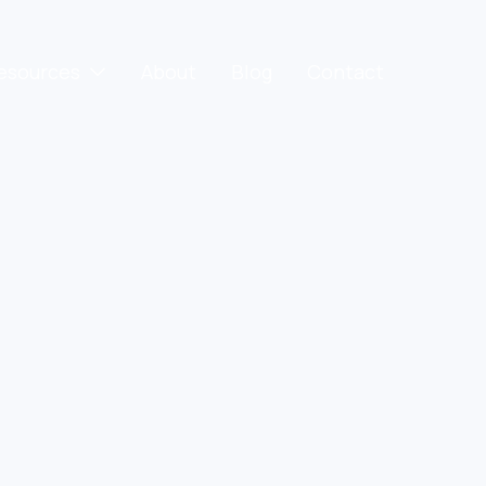
esources
About
Blog
Contact
