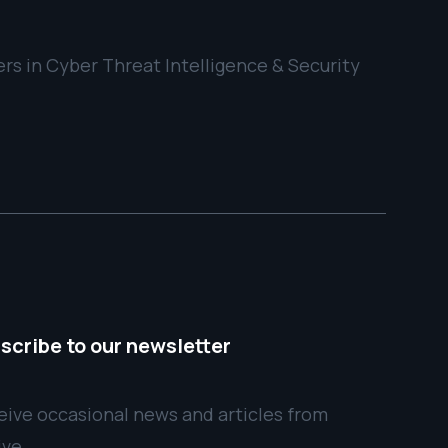
rs in Cyber Threat Intelligence & Security
scribe to our newsletter
ive occasional news and articles from
ive.