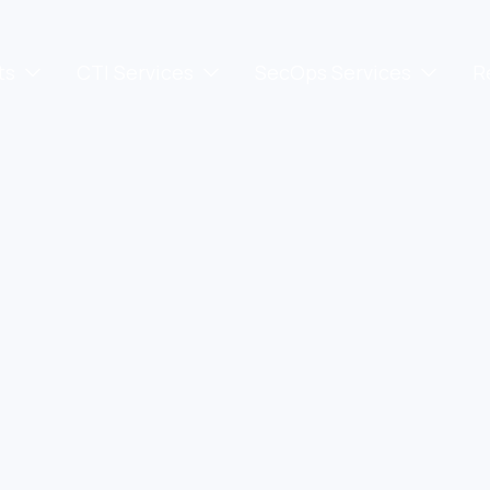
ts
CTI Services
SecOps Services
R


