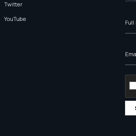
Twitter
YouTube