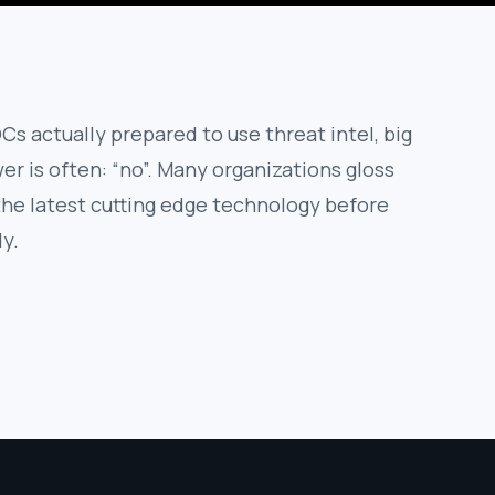
Cs actually prepared to use threat intel, big
r is often: “no”. Many organizations gloss
 the latest cutting edge technology before
dy.