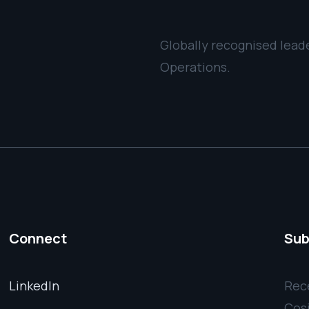
Globally recognised leade
Operations.
Connect
Sub
LinkedIn
Rece
Cos