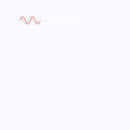
Produc
•
FEATURING