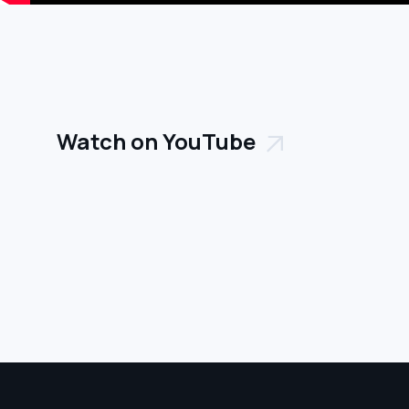
Watch on YouTube
